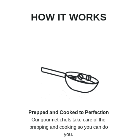
HOW IT WORKS
Prepped and Cooked to Perfection
Our gourmet chefs take care of the
prepping and cooking so you can do
you.