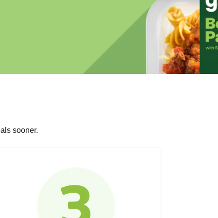
als sooner.