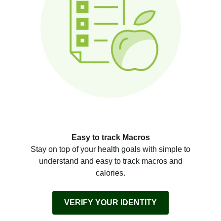
Easy to track Macros
Stay on top of your health goals with simple to
understand and easy to track macros and
calories.
VERIFY YOUR IDENTITY