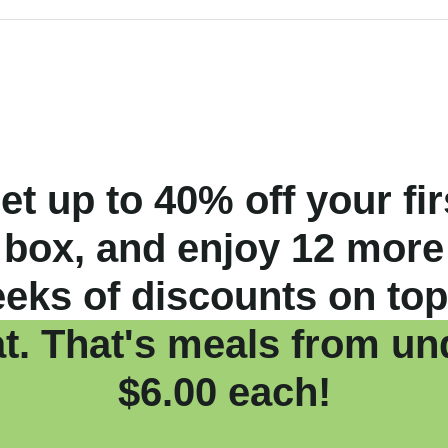
et up to 40% off your fir
box, and enjoy 12 more
eks of discounts on top
at. That's meals from un
$6.00 each!