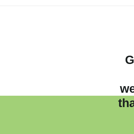
G
we
th