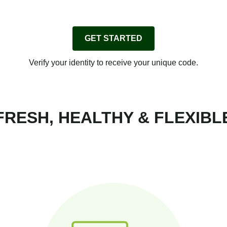
GET STARTED
Verify your identity to receive your unique code.
FRESH, HEALTHY & FLEXIBL