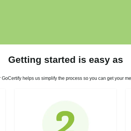
Getting started is easy as
r GoCertify helps us simplify the process so you can get your me