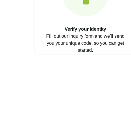
Verify your identity
Fill out our inquiry form and we'll send
you your unique code, so you can get
started.