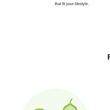
that fit your lifestyle.