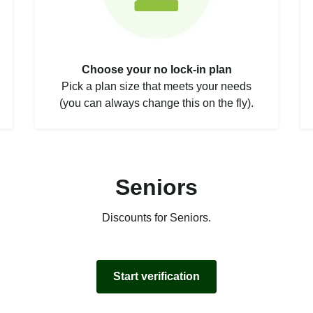
Choose your no lock-in plan
Pick a plan size that meets your needs
(you can always change this on the fly).
Seniors
Discounts for Seniors.
Start verification