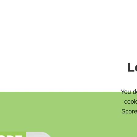
L
You de
cook
Score