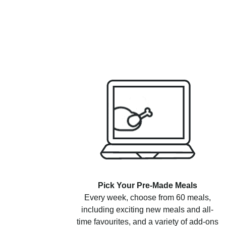
Pick Your Pre-Made Meals
Every week, choose from 60 meals,
including exciting new meals and all-
time favourites, and a variety of add-ons