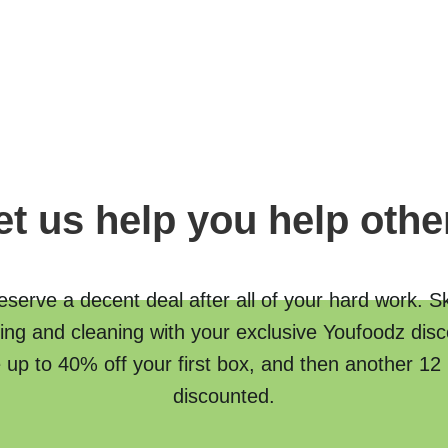
et us help you help othe
serve a decent deal after all of your hard work. S
ing and cleaning with your exclusive Youfoodz disc
 up to 40% off your first box, and then another 12
discounted.