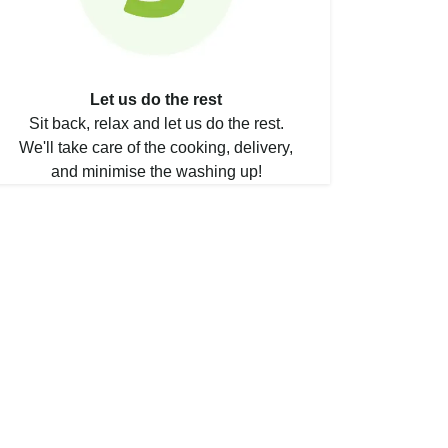
Let us do the rest
Sit back, relax and let us do the rest.
We'll take care of the cooking, delivery,
and minimise the washing up!