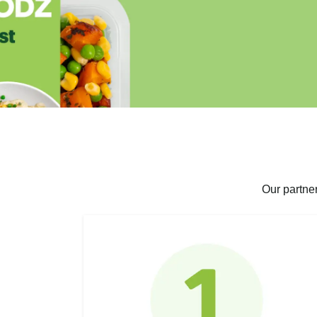
Our partne