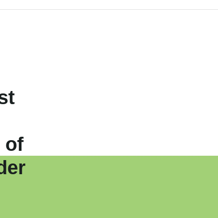
st
 of
der