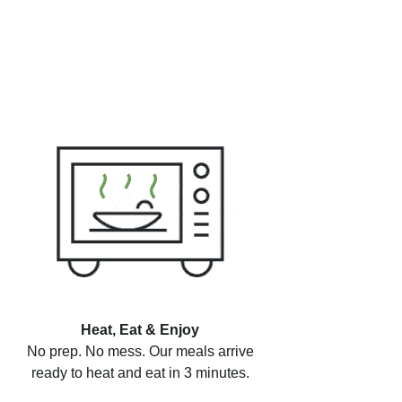
Heat, Eat & Enjoy
No prep. No mess. Our meals arrive
ready to heat and eat in 3 minutes.