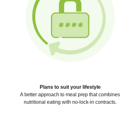
Plans to suit your lifestyle
A better approach to meal prep that combines
nutritional eating with no-lock-in contracts.