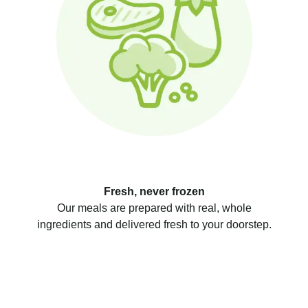
Fresh, never frozen
Our meals are prepared with real, whole
ingredients and delivered fresh to your doorstep.