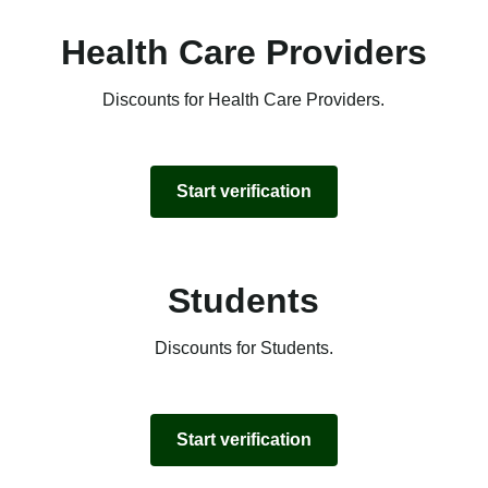
Health Care Providers
Discounts for Health Care Providers.
Start verification
Students
Discounts for Students.
Start verification