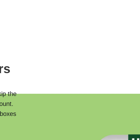
rs
kip the
ount.
 boxes