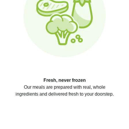
Fresh, never frozen
Our meals are prepared with real, whole
ingredients and delivered fresh to your doorstep.