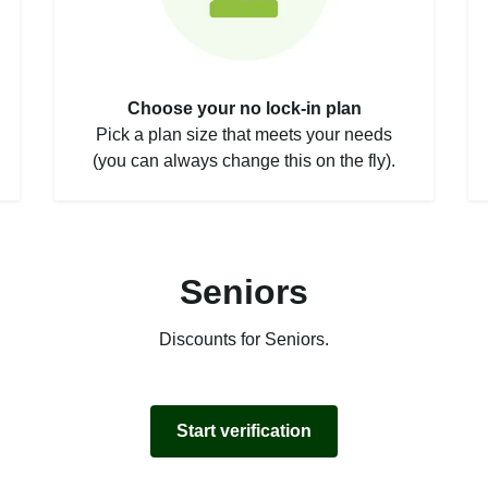
Choose your no lock-in plan
Pick a plan size that meets your needs
(you can always change this on the fly).
Seniors
Discounts for Seniors.
Start verification