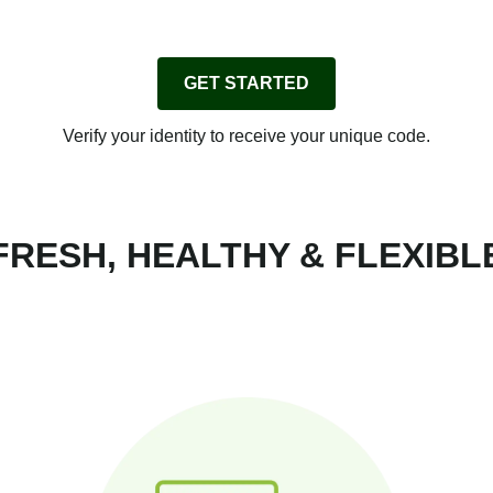
GET STARTED
Verify your identity to receive your unique code.
FRESH, HEALTHY & FLEXIBL