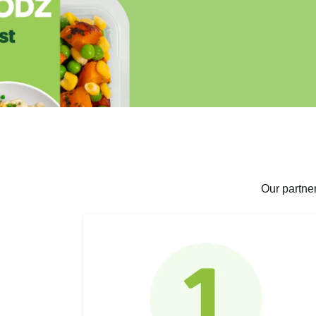
Our partne