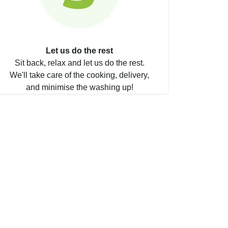
Let us do the rest
Sit back, relax and let us do the rest.
We'll take care of the cooking, delivery,
and minimise the washing up!