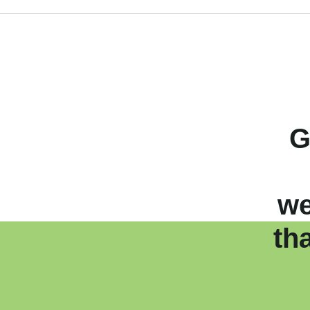
G
we
th