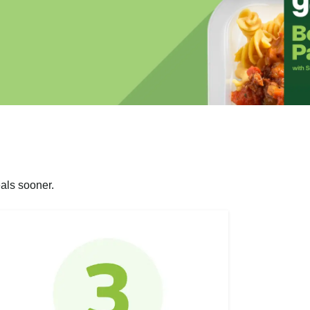
als sooner.