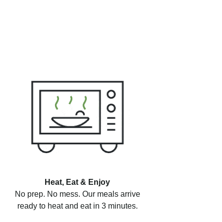
Heat, Eat & Enjoy
No prep. No mess. Our meals arrive
ready to heat and eat in 3 minutes.