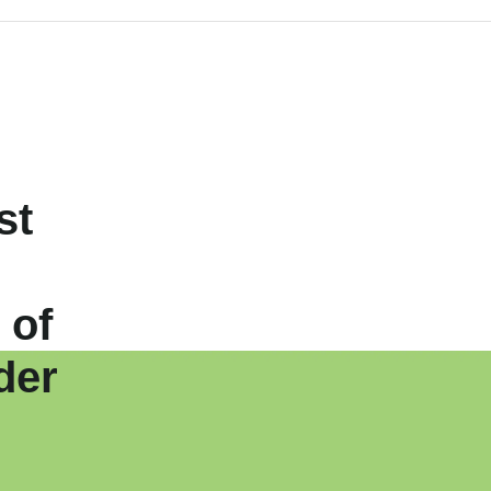
st
 of
der