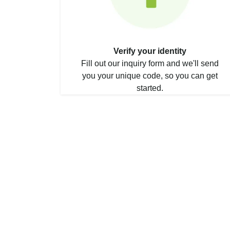
Verify your identity
Fill out our inquiry form and we'll send
you your unique code, so you can get
started.