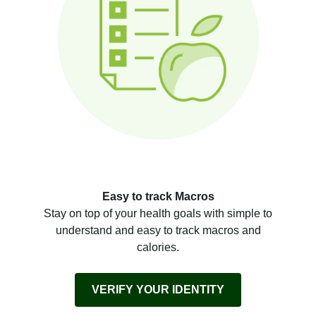
Easy to track Macros
Stay on top of your health goals with simple to
understand and easy to track macros and
calories.
VERIFY YOUR IDENTITY