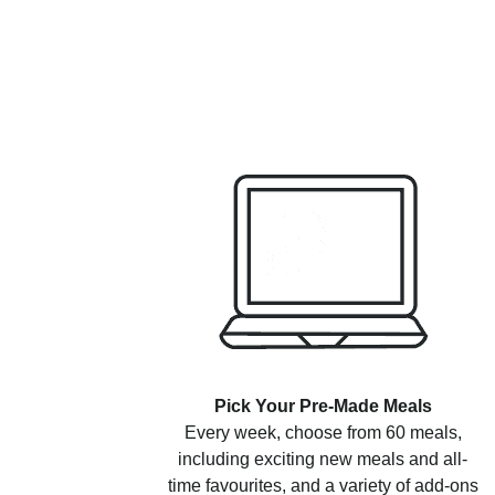
Pick Your Pre-Made Meals
Every week, choose from 60 meals,
including exciting new meals and all-
time favourites, and a variety of add-ons