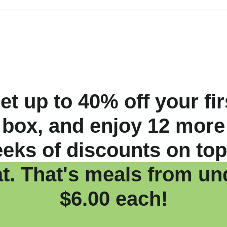
et up to 40% off your fir
box, and enjoy 12 more
eks of discounts on top
at. That's meals from un
$6.00 each!