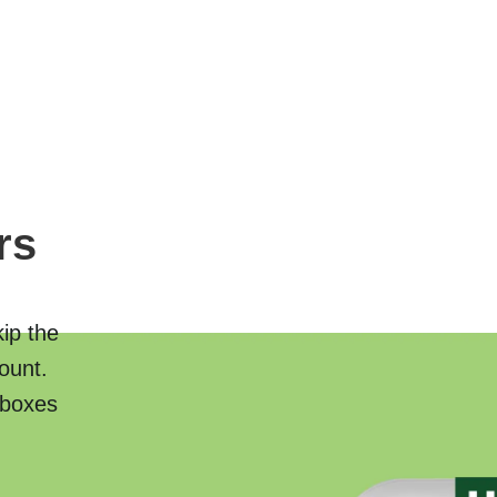
rs
kip the
ount.
 boxes