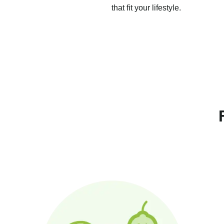
that fit your lifestyle.