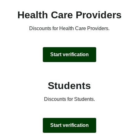
Health Care Providers
Discounts for Health Care Providers.
Start verification
Students
Discounts for Students.
Start verification