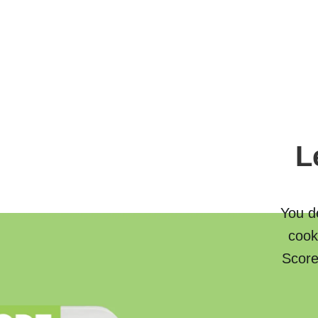
L
You de
cook
Score