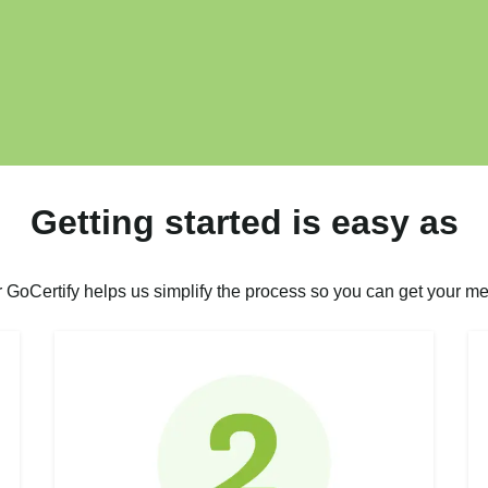
Getting started is easy as
r GoCertify helps us simplify the process so you can get your me