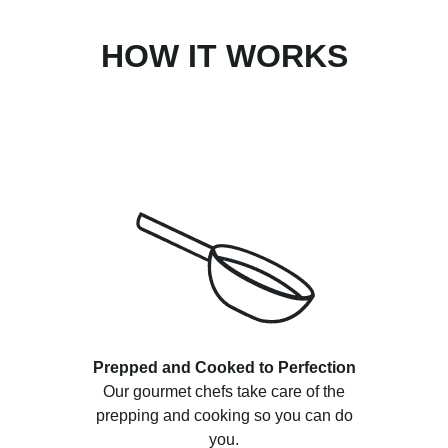
HOW IT WORKS
Prepped and Cooked to Perfection
Our gourmet chefs take care of the
prepping and cooking so you can do
you.