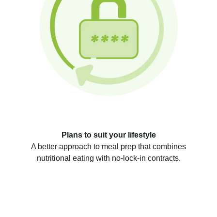
Plans to suit your lifestyle
A better approach to meal prep that combines
nutritional eating with no-lock-in contracts.