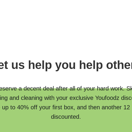
et us help you help othe
serve a decent deal after all of your hard work. S
ing and cleaning with your exclusive Youfoodz disc
 up to 40% off your first box, and then another 12
discounted.