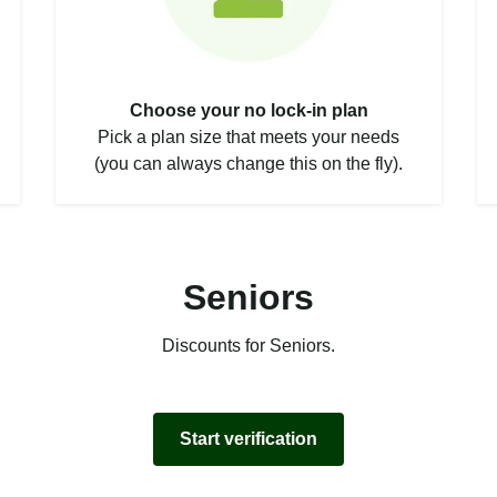
Choose your no lock-in plan
Pick a plan size that meets your needs
(you can always change this on the fly).
Seniors
Discounts for Seniors.
Start verification