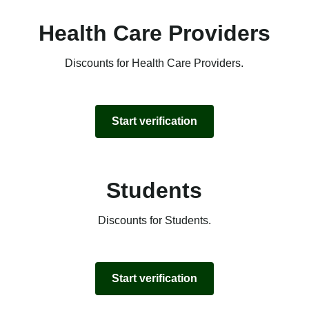
Health Care Providers
Discounts for Health Care Providers.
Start verification
Students
Discounts for Students.
Start verification