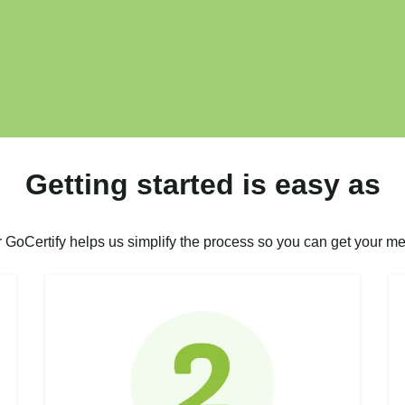
Getting started is easy as
r GoCertify helps us simplify the process so you can get your me