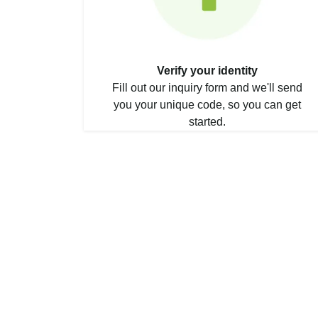
Verify your identity
Fill out our inquiry form and we'll send
you your unique code, so you can get
started.