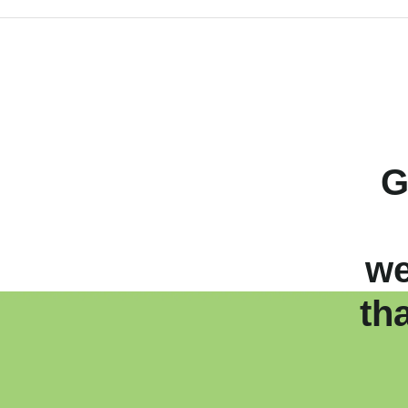
G
we
th