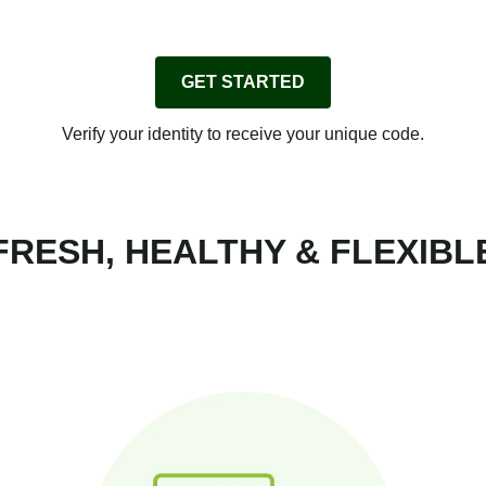
GET STARTED
Verify your identity to receive your unique code.
FRESH, HEALTHY & FLEXIBL