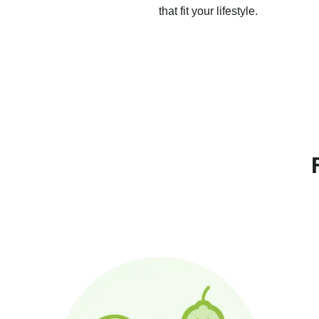
that fit your lifestyle.