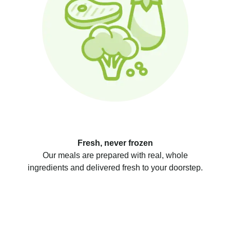
Fresh, never frozen
Our meals are prepared with real, whole
ingredients and delivered fresh to your doorstep.