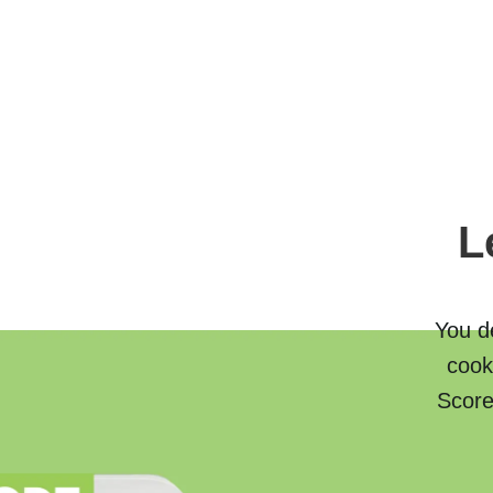
L
You de
cook
Score