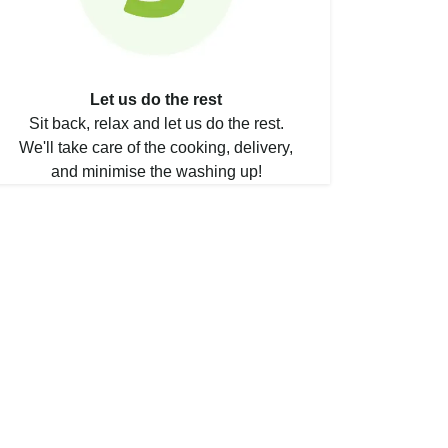
Let us do the rest
Sit back, relax and let us do the rest.
We'll take care of the cooking, delivery,
and minimise the washing up!