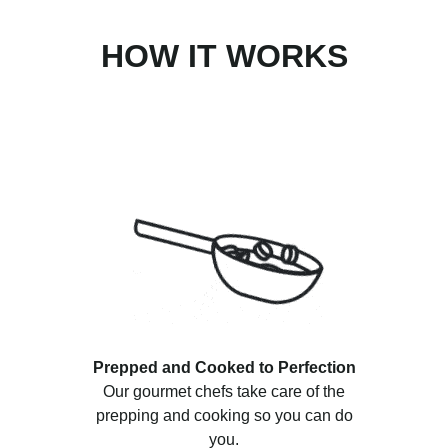
HOW IT WORKS
Prepped and Cooked to Perfection
Our gourmet chefs take care of the
prepping and cooking so you can do
you.