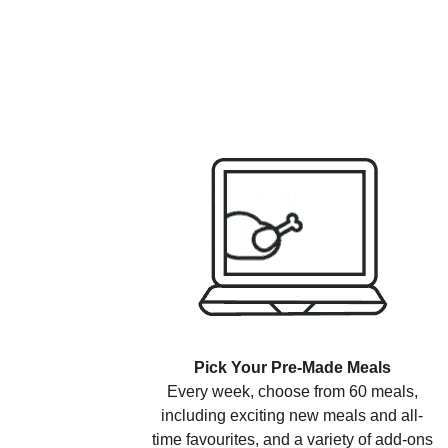
Pick Your Pre-Made Meals
Every week, choose from 60 meals,
including exciting new meals and all-
time favourites, and a variety of add-ons