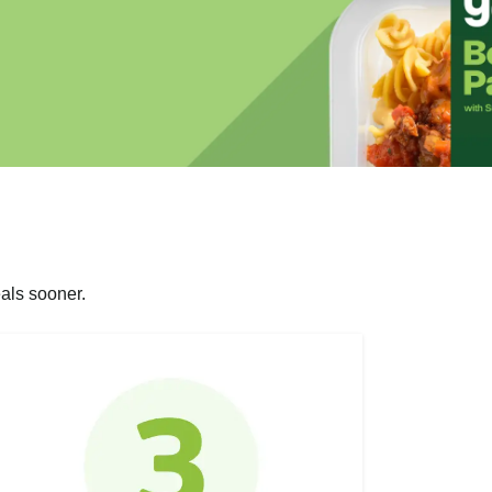
als sooner.