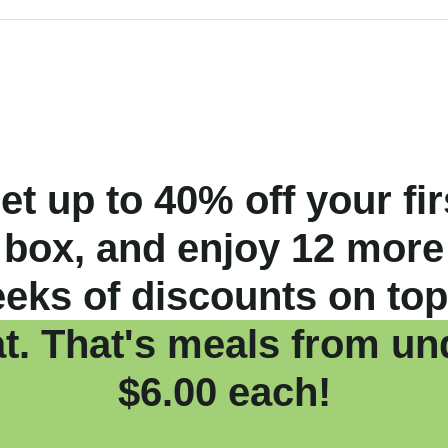
et up to 40% off your fir
box, and enjoy 12 more
eks of discounts on top
at. That's meals from un
$6.00 each!