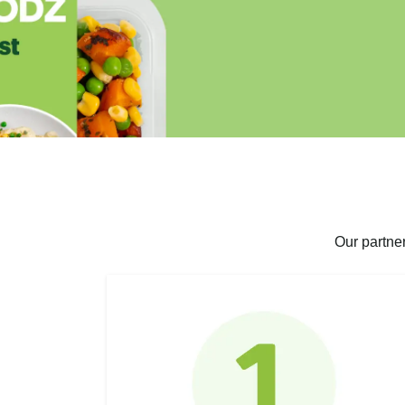
Our partne