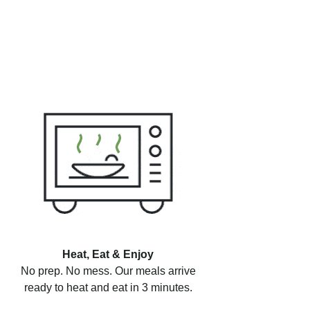
Heat, Eat & Enjoy
No prep. No mess. Our meals arrive
ready to heat and eat in 3 minutes.