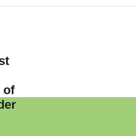
st
 of
der