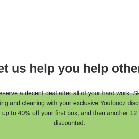
et us help you help othe
serve a decent deal after all of your hard work. S
ing and cleaning with your exclusive Youfoodz disc
 up to 40% off your first box, and then another 12
discounted.