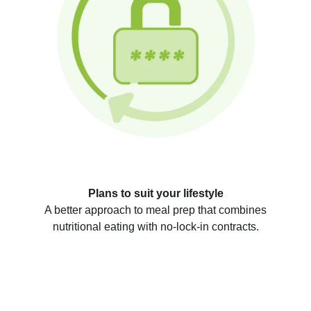
Plans to suit your lifestyle
A better approach to meal prep that combines
nutritional eating with no-lock-in contracts.