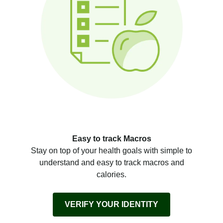
Easy to track Macros
Stay on top of your health goals with simple to
understand and easy to track macros and
calories.
VERIFY YOUR IDENTITY