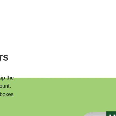
rs
kip the
ount.
 boxes