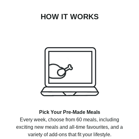
HOW IT WORKS
Pick Your Pre-Made Meals
Every week, choose from 60 meals, including
exciting new meals and all-time favourites, and a
variety of add-ons that fit your lifestyle.