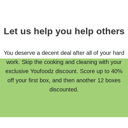
Let us help you help others
You deserve a decent deal after all of your hard
work. Skip the cooking and cleaning with your
exclusive Youfoodz discount. Score up to 40%
off your first box, and then another 12 boxes
discounted.