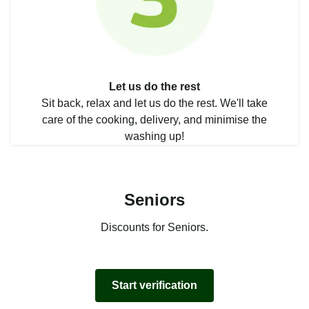
Let us do the rest
Sit back, relax and let us do the rest. We'll take
care of the cooking, delivery, and minimise the
washing up!
Seniors
Discounts for Seniors.
Start verification