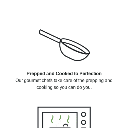
Prepped and Cooked to Perfection
Our gourmet chefs take care of the prepping and
cooking so you can do you.