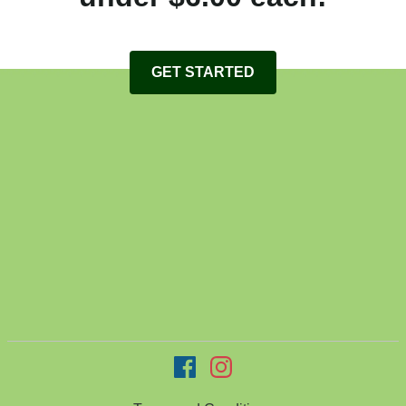
GET STARTED