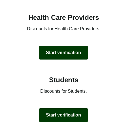
Health Care Providers
Discounts for Health Care Providers.
Start verification
Students
Discounts for Students.
Start verification