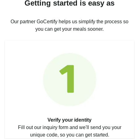
Getting started is easy as
Our partner GoCertify helps us simplify the process so
you can get your meals sooner.
Verify your identity
Fill out our inquiry form and we'll send you your
unique code, so you can get started.