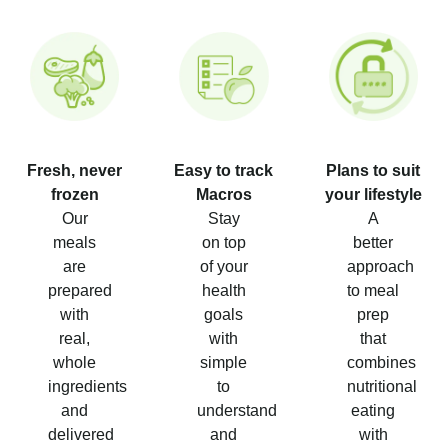
Fresh, never
Easy to track
Plans to suit
frozen
Macros
your lifestyle
Our
Stay
A
meals
on top
better
are
of your
approach
prepared
health
to meal
with
goals
prep
real,
with
that
whole
simple
combines
ingredients
to
nutritional
and
understand
eating
delivered
and
with