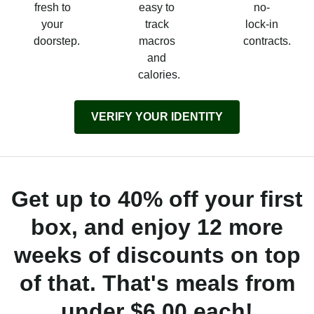
fresh to
easy to
no-
your
track
lock-in
doorstep.
macros
contracts.
and
calories.
VERIFY YOUR IDENTITY
Get up to 40% off your first
box, and enjoy 12 more
weeks of discounts on top
of that. That's meals from
under $6.00 each!