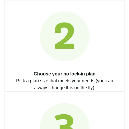
Choose your no lock-in plan
Pick a plan size that meets your needs (you can
always change this on the fly).