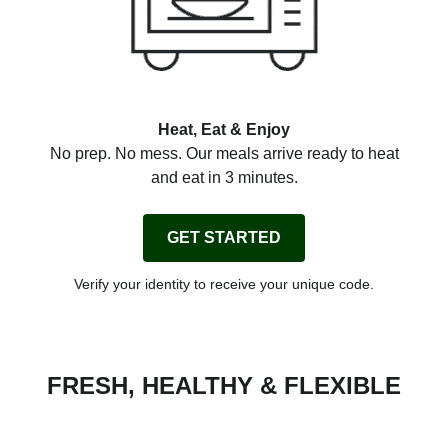
Heat, Eat & Enjoy
No prep. No mess. Our meals arrive ready to heat
and eat in 3 minutes.
GET STARTED
Verify your identity to receive your unique code.
FRESH, HEALTHY & FLEXIBLE