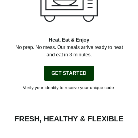
Heat, Eat & Enjoy
No prep. No mess. Our meals arrive ready to heat
and eat in 3 minutes.
GET STARTED
Verify your identity to receive your unique code.
FRESH, HEALTHY & FLEXIBLE