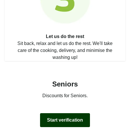
Let us do the rest
Sit back, relax and let us do the rest. We'll take
care of the cooking, delivery, and minimise the
washing up!
Seniors
Discounts for Seniors.
Start verification