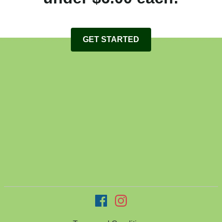
GET STARTED