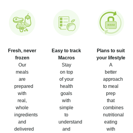
Fresh, never
Easy to track
Plans to suit
frozen
Macros
your lifestyle
Our
Stay
A
meals
on top
better
are
of your
approach
prepared
health
to meal
with
goals
prep
real,
with
that
whole
simple
combines
ingredients
to
nutritional
and
understand
eating
delivered
and
with