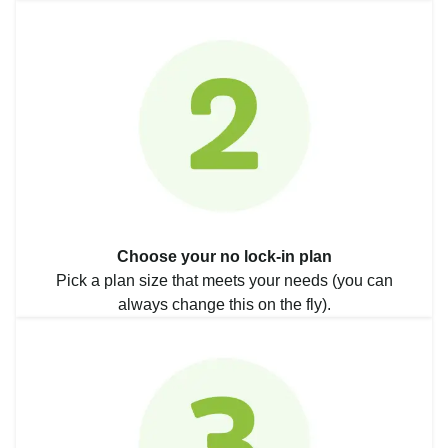
Choose your no lock-in plan
Pick a plan size that meets your needs (you can
always change this on the fly).