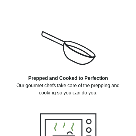
Prepped and Cooked to Perfection
Our gourmet chefs take care of the prepping and
cooking so you can do you.