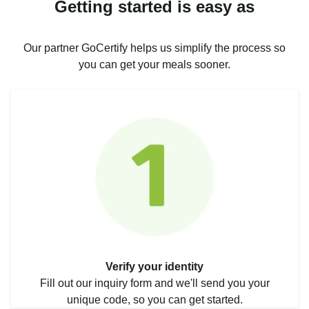
Getting started is easy as
Our partner GoCertify helps us simplify the process so
you can get your meals sooner.
Verify your identity
Fill out our inquiry form and we'll send you your
unique code, so you can get started.