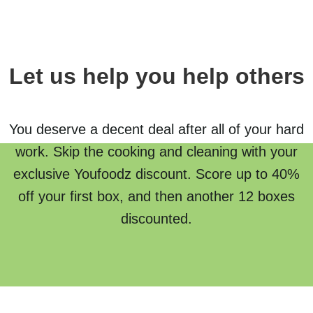
Let us help you help others
You deserve a decent deal after all of your hard
work. Skip the cooking and cleaning with your
exclusive Youfoodz discount. Score up to 40%
off your first box, and then another 12 boxes
discounted.