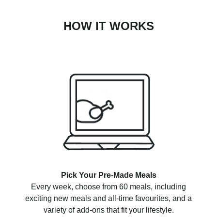
HOW IT WORKS
Pick Your Pre-Made Meals
Every week, choose from 60 meals, including
exciting new meals and all-time favourites, and a
variety of add-ons that fit your lifestyle.