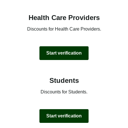
Health Care Providers
Discounts for Health Care Providers.
Start verification
Students
Discounts for Students.
Start verification