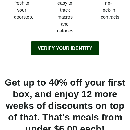
fresh to
easy to
no-
your
track
lock-in
doorstep.
macros
contracts.
and
calories.
VERIFY YOUR IDENTITY
Get up to 40% off your first
box, and enjoy 12 more
weeks of discounts on top
of that. That's meals from
under $6.00 each!