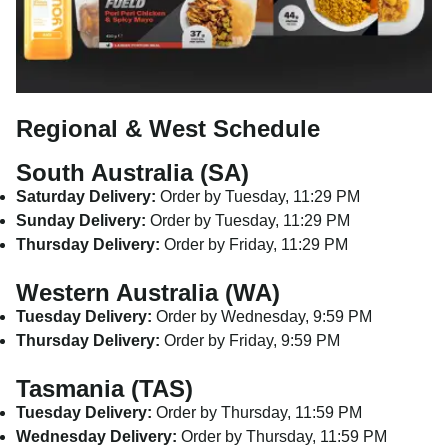
Regional & West Schedule
South Australia (SA)
Saturday Delivery:
Order by Tuesday, 11:29 PM
Sunday Delivery:
Order by Tuesday, 11:29 PM
Thursday Delivery:
Order by Friday, 11:29 PM
Western Australia (WA)
Tuesday Delivery:
Order by Wednesday, 9:59 PM
Thursday Delivery:
Order by Friday, 9:59 PM
Tasmania (TAS)
Tuesday Delivery:
Order by Thursday, 11:59 PM
Wednesday Delivery:
Order by Thursday, 11:59 PM