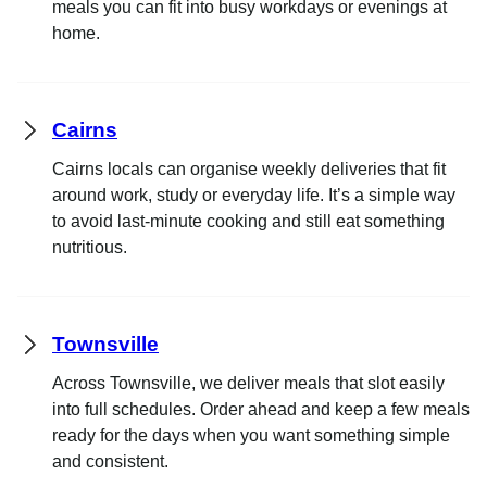
meals you can fit into busy workdays or evenings at
home.
Cairns
Cairns locals can organise weekly deliveries that fit
around work, study or everyday life. It’s a simple way
to avoid last-minute cooking and still eat something
nutritious.
Townsville
Across Townsville, we deliver meals that slot easily
into full schedules. Order ahead and keep a few meals
ready for the days when you want something simple
and consistent.