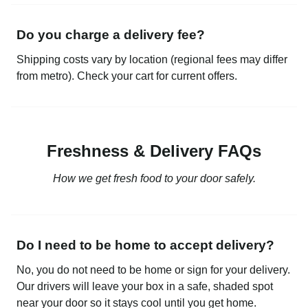
Do you charge a delivery fee?
Shipping costs vary by location (regional fees may differ
from metro). Check your cart for current offers.
Freshness & Delivery FAQs
How we get fresh food to your door safely.
Do I need to be home to accept delivery?
No, you do not need to be home or sign for your delivery.
Our drivers will leave your box in a safe, shaded spot
near your door so it stays cool until you get home.