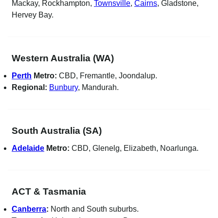
Mackay, Rockhampton,
Townsville
,
Cairns
, Gladstone,
Hervey Bay.
Western Australia (WA)
Perth
Metro:
CBD, Fremantle, Joondalup.
Regional:
Bunbury
, Mandurah.
South Australia (SA)
Adelaide
Metro:
CBD, Glenelg, Elizabeth, Noarlunga.
ACT & Tasmania
Canberra
:
North and South suburbs.