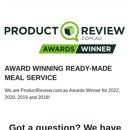
AWARD WINNING READY-MADE
MEAL SERVICE
We are ProductReview.com.au Awards Winner for 2022,
2020, 2019 and 2018!
Got a question? We have