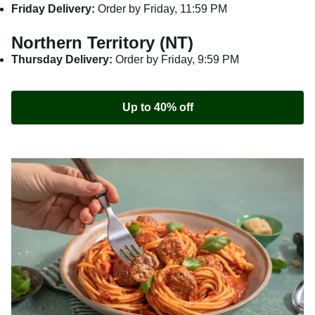
Friday Delivery:
Order by Friday, 11:59 PM
Northern Territory (NT)
Thursday Delivery:
Order by Friday, 9:59 PM
Up to 40% off