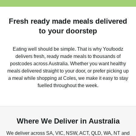
Fresh ready made meals delivered
to your doorstep
Eating well should be simple. That is why Youfoodz
delivers fresh, ready made meals to thousands of
postcodes across Australia. Whether you want healthy
meals delivered straight to your door, or prefer picking up
a meal while shopping at Coles, we make it easy to stay
fuelled throughout the week.
Where We Deliver in Australia
We deliver across SA, VIC, NSW, ACT, QLD, WA, NT and