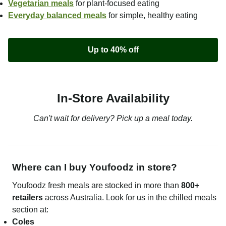
Vegetarian meals
for plant-focused eating
Everyday balanced meals
for simple, healthy eating
Up to 40% off
In-Store Availability
Can't wait for delivery? Pick up a meal today.
Where can I buy Youfoodz in store?
Youfoodz fresh meals are stocked in more than
800+
retailers
across Australia. Look for us in the chilled meals
section at:
Coles