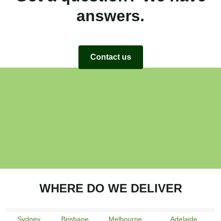
answers.
Contact us
WHERE DO WE DELIVER
Sydney
Brisbane
Melbourne
Adelaide