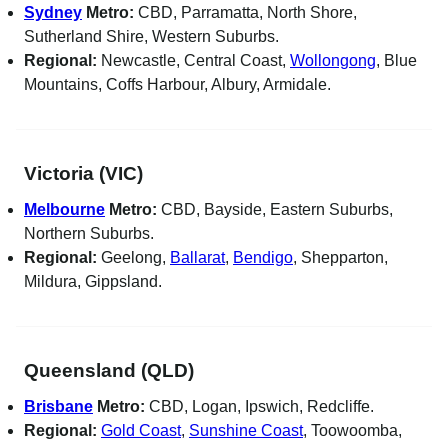
Sydney
Metro:
CBD, Parramatta, North Shore,
Sutherland Shire, Western Suburbs.
Regional:
Newcastle, Central Coast,
Wollongong
, Blue
Mountains, Coffs Harbour, Albury, Armidale.
Victoria (VIC)
Melbourne
Metro:
CBD, Bayside, Eastern Suburbs,
Northern Suburbs.
Regional:
Geelong,
Ballarat
,
Bendigo
, Shepparton,
Mildura, Gippsland.
Queensland (QLD)
Brisbane
Metro:
CBD, Logan, Ipswich, Redcliffe.
Regional:
Gold Coast
,
Sunshine Coast
, Toowoomba,