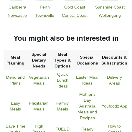
Canberra
Perth
Gold Coast
Sunshine Coast
Newcastle
Townsville
Central Coast
Wollongong
You might also be interested in
Special
Meal
Meal
Special
Discounts &
Dietary
Types &
Planning
Occasions
Subscription
Needs
Options
Quick
Menu and
Vegetarian
Easter Meal
Delivery
Lunch
Plans
Meals
Ideas
Areas
Ideas
Mother's
Day
Easy
Flexitarian
Family
Australia
Youfoodz App
Meals
Meals
Meals
Meals and
Recipes
Save Time
High
How to
FUEL’D
Ready