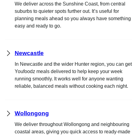
We deliver across the Sunshine Coast, from central
suburbs to quieter spots further out. It’s useful for
planning meals ahead so you always have something
easy and ready to go.
Newcastle
In Newcastle and the wider Hunter region, you can get
Youfoodz meals delivered to help keep your week
running smoothly. It works well for anyone wanting
reliable, balanced meals without cooking each night.
Wollongong
We deliver throughout Wollongong and neighbouring
coastal areas, giving you quick access to ready-made