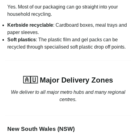
Yes. Most of our packaging can go straight into your
household recycling.
Kerbside recyclable
: Cardboard boxes, meal trays and
paper sleeves.
Soft plastics
: The plastic film and gel packs can be
recycled through specialised soft plastic drop off points.
🇦🇺 Major Delivery Zones
We deliver to all major metro hubs and many regional
centres.
New South Wales (NSW)