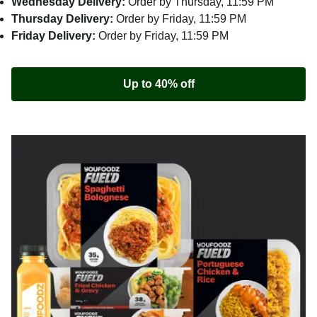
Wednesday Delivery:
Order by Thursday, 11:59 PM
Thursday Delivery:
Order by Friday, 11:59 PM
Friday Delivery:
Order by Friday, 11:59 PM
Up to 40% off