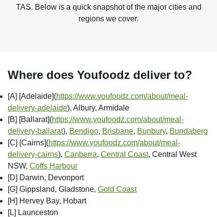
TAS. Below is a quick snapshot of the major cities and
regions we cover.
Where does Youfoodz deliver to?
[A] [Adelaide]
(
https://www.youfoodz.com/about/meal-
delivery-adelaide
), Albury, Armidale
[B] [Ballarat]
(
https://www.youfoodz.com/about/meal-
delivery-ballarat
),
Bendigo
,
Brisbane
,
Bunbury
,
Bundaberg
[C] [Cairns]
(
https://www.youfoodz.com/about/meal-
delivery-cairns
),
Canberra
,
Central Coast
, Central West
NSW,
Coffs Harbour
[D] Darwin, Devonport
[G] Gippsland, Gladstone,
Gold Coast
[H] Hervey Bay, Hobart
[L] Launceston