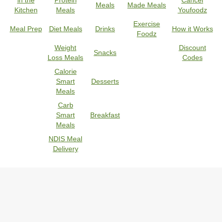
in the
Protein
Cancel
Meals
Made Meals
Kitchen
Meals
Youfoodz
Exercise
Meal Prep
Diet Meals
Drinks
How it Works
Foodz
Weight
Discount
Snacks
Loss Meals
Codes
Calorie
Smart
Desserts
Meals
Carb
Smart
Breakfast
Meals
NDIS Meal
Delivery