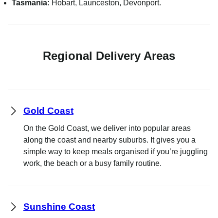
Tasmania:
Hobart, Launceston, Devonport.
Regional Delivery Areas
Gold Coast
On the Gold Coast, we deliver into popular areas
along the coast and nearby suburbs. It gives you a
simple way to keep meals organised if you’re juggling
work, the beach or a busy family routine.
Sunshine Coast