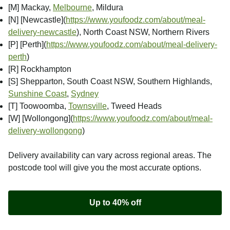
[M] Mackay,
Melbourne
, Mildura
[N] [Newcastle]
(
https://www.youfoodz.com/about/meal-
delivery-newcastle
), North Coast NSW, Northern Rivers
[P] [Perth]
(
https://www.youfoodz.com/about/meal-delivery-
perth
)
[R] Rockhampton
[S] Shepparton, South Coast NSW, Southern Highlands,
Sunshine Coast
,
Sydney
[T] Toowoomba,
Townsville
, Tweed Heads
[W] [Wollongong]
(
https://www.youfoodz.com/about/meal-
delivery-wollongong
)
Delivery availability can vary across regional areas. The
postcode tool will give you the most accurate options.
Up to 40% off