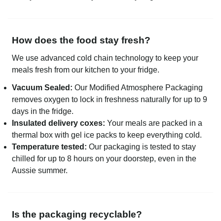
How does the food stay fresh?
We use advanced cold chain technology to keep your
meals fresh from our kitchen to your fridge.
Vacuum Sealed:
Our Modified Atmosphere Packaging
removes oxygen to lock in freshness naturally for up to 9
days in the fridge.
Insulated delivery coxes:
Your meals are packed in a
thermal box with gel ice packs to keep everything cold.
Temperature tested:
Our packaging is tested to stay
chilled for up to 8 hours on your doorstep, even in the
Aussie summer.
Is the packaging recyclable?