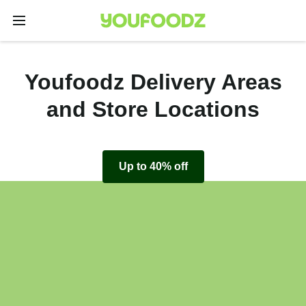
Youfoodz Delivery Areas
and Store Locations
Up to 40% off