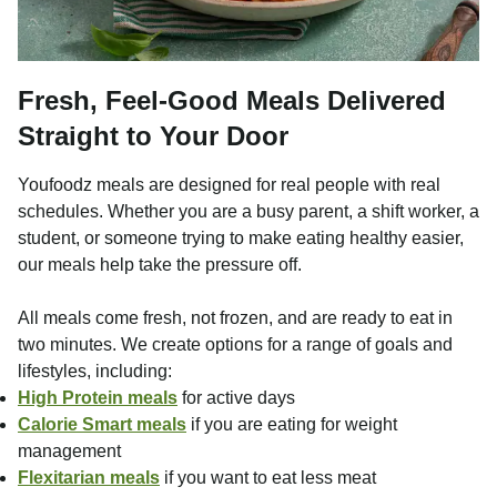
Fresh, Feel-Good Meals Delivered
Straight to Your Door
Youfoodz meals are designed for real people with real
schedules. Whether you are a busy parent, a shift worker, a
student, or someone trying to make eating healthy easier,
our meals help take the pressure off.
All meals come fresh, not frozen, and are ready to eat in
two minutes. We create options for a range of goals and
lifestyles, including:
High Protein meals
for active days
Calorie Smart meals
if you are eating for weight
management
Flexitarian meals
if you want to eat less meat