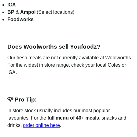
IGA
BP
&
Ampol
(Select locations)
Foodworks
Does Woolworths sell Youfoodz?
Our fresh meals are not currently available at Woolworths.
For the widest in store range, check your local Coles or
IGA.
💡 Pro Tip:
In store stock usually includes our most popular
favourites. For the
full menu of 40+ meals
, snacks and
drinks,
order online here
.