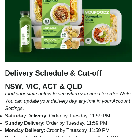
Delivery Schedule & Cut-off
NSW, VIC, ACT & QLD
Find your state below to see when you need to order. Note:
You can update your delivery day anytime in your Account
Settings.
Saturday Delivery:
Order by Tuesday, 11:59 PM
Sunday Delivery:
Order by Tuesday, 11:59 PM
Monday Delivery:
Order by Thursday, 11:59 PM