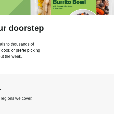
ur doorstep
als to thousands of
door, or prefer picking
out the week.
a
 regions we cover.