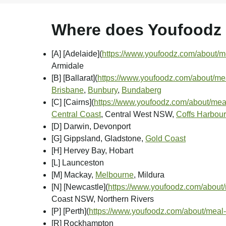
Where does Youfoodz d
[A] [Adelaide]
(
https://www.youfoodz.com/about/me
Armidale
[B] [Ballarat]
(
https://www.youfoodz.com/about/meal
Brisbane
,
Bunbury
,
Bundaberg
[C] [Cairns]
(
https://www.youfoodz.com/about/meal
Central Coast
, Central West NSW,
Coffs Harbour
[D] Darwin, Devonport
[G] Gippsland, Gladstone,
Gold Coast
[H] Hervey Bay, Hobart
[L] Launceston
[M] Mackay,
Melbourne
, Mildura
[N] [Newcastle]
(
https://www.youfoodz.com/about/
Coast NSW, Northern Rivers
[P] [Perth]
(
https://www.youfoodz.com/about/meal-
[R] Rockhampton