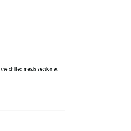
 the chilled meals section at: