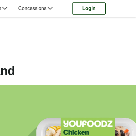
s
Concessions
Login
and