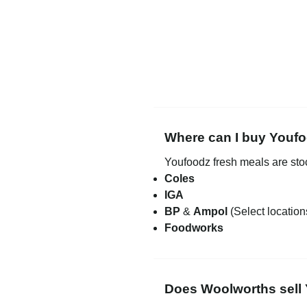
Where can I buy Youfo
Youfoodz fresh meals are st
Coles
IGA
BP
&
Ampol
(Select location
Foodworks
Does Woolworths sell