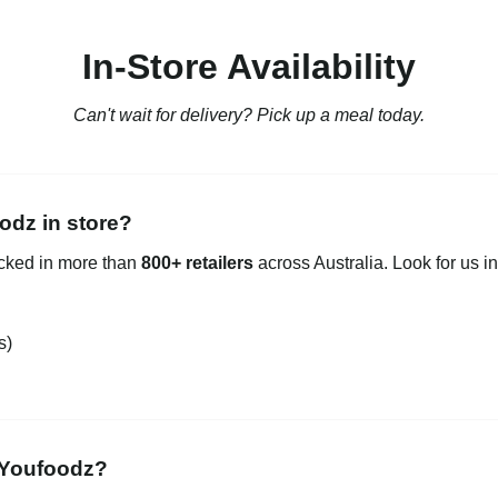
In-Store Availability
Can't wait for delivery? Pick up a meal today.
odz in store?
ocked in more than
800+ retailers
across Australia. Look for us in
s)
 Youfoodz?