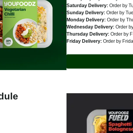
Saturday Delivery:
Order by T
Sunday Delivery:
Order by Tu
Monday Delivery:
Order by Th
Wednesday Delivery:
Order by
Thursday Delivery:
Order by F
Friday Delivery:
Order by Frid
dule