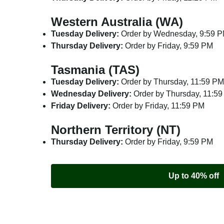
Western Australia (WA)
Tuesday Delivery:
Order by Wednesday, 9:59 
Thursday Delivery:
Order by Friday, 9:59 PM
Tasmania (TAS)
Tuesday Delivery:
Order by Thursday, 11:59 PM
Wednesday Delivery:
Order by Thursday, 11:5
Friday Delivery:
Order by Friday, 11:59 PM
Northern Territory (NT)
Thursday Delivery:
Order by Friday, 9:59 PM
Up to 40% off