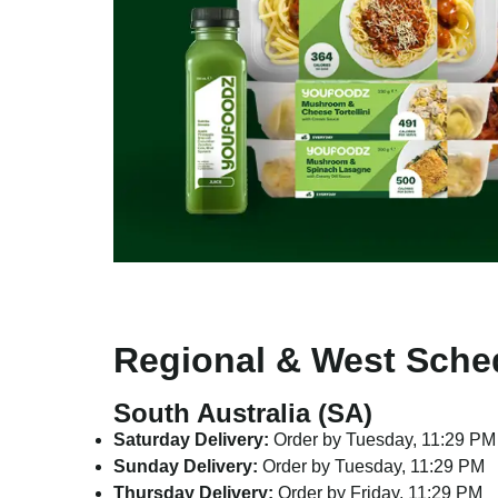
Regional & West Sche
South Australia (SA)
Saturday Delivery:
Order by Tuesday, 11:29 PM
Sunday Delivery:
Order by Tuesday, 11:29 PM
Thursday Delivery:
Order by Friday, 11:29 PM