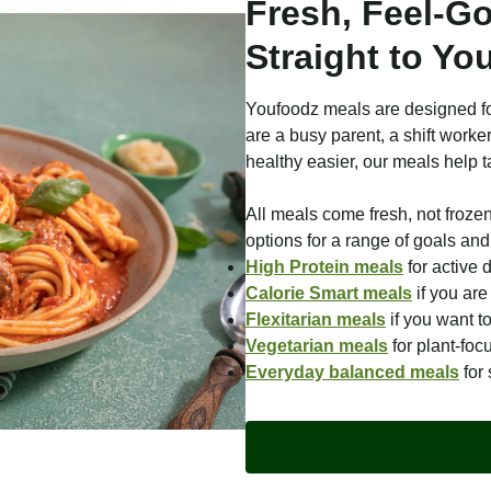
Fresh, Feel-G
Straight to Yo
Youfoodz meals are designed fo
are a busy parent, a shift worke
healthy easier, our meals help t
All meals come fresh, not froze
options for a range of goals and 
High Protein meals
for active 
Calorie Smart meals
if you ar
Flexitarian meals
if you want t
Vegetarian meals
for plant-foc
Everyday balanced meals
for 