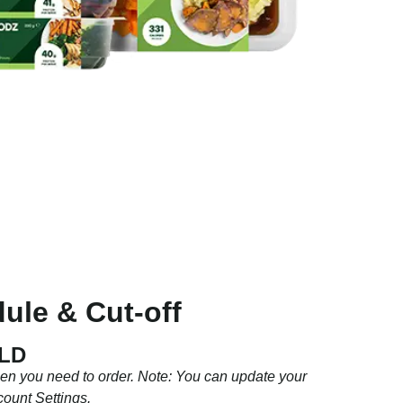
ule & Cut-off
QLD
hen you need to order. Note: You can update your
count Settings.