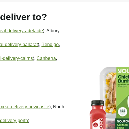
eliver to?
al-delivery-adelaide
), Albury,
-delivery-ballarat
),
Bendigo
,
-delivery-cairns
),
Canberra
,
meal-delivery-newcastle
), North
delivery-perth
)