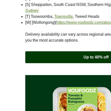
[S] Shepparton, South Coast NSW, Southern Hi
Sydney
[T] Toowoomba,
Townsville
, Tweed Heads
[W] [Wollongong]
(
https://www.youfoodz.com/abou
Delivery availability can vary across regional are
you the most accurate options.
Up to 40% off