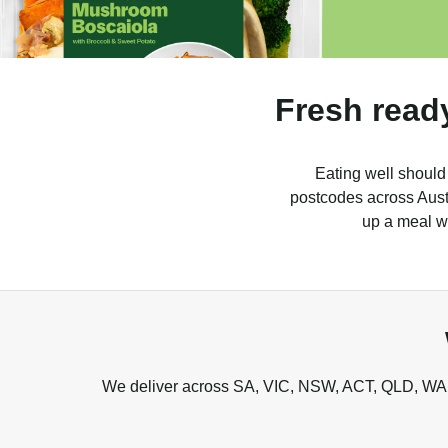
Fresh read
Eating well should
postcodes across Austr
up a meal wh
We deliver across SA, VIC, NSW, ACT, QLD, WA, 