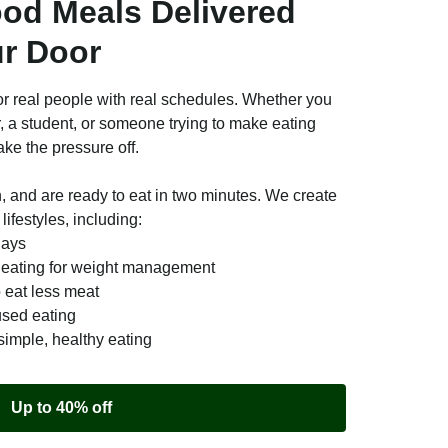
ood Meals Delivered
ur Door
r real people with real schedules. Whether you
r, a student, or someone trying to make eating
ake the pressure off.
n, and are ready to eat in two minutes. We create
lifestyles, including:
days
e eating for weight management
o eat less meat
used eating
simple, healthy eating
Up to 40% off