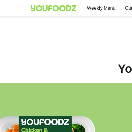
Weekly Menu
Our
Yo