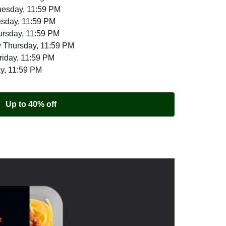
uesday, 11:59 PM
esday, 11:59 PM
ursday, 11:59 PM
 Thursday, 11:59 PM
riday, 11:59 PM
ay, 11:59 PM
Up to 40% off