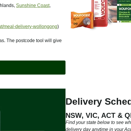
ghlands,
Sunshine Coast
,
t/meal-delivery-wollongong
)
as. The postcode tool will give
Delivery Sched
NSW, VIC, ACT & 
Find your state below to see w
delivery day anytime in your Ac