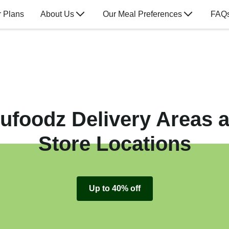
 Plans
About Us
Our Meal Preferences
FAQ
ufoodz Delivery Areas 
Store Locations
Up to 40% off