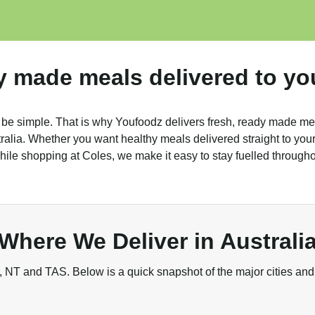
y made meals delivered to yo
 be simple. That is why Youfoodz delivers fresh, ready made me
alia. Whether you want healthy meals delivered straight to your 
ile shopping at Coles, we make it easy to stay fuelled through
Where We Deliver in Australi
NT and TAS. Below is a quick snapshot of the major cities and