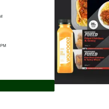
PM
9 PM